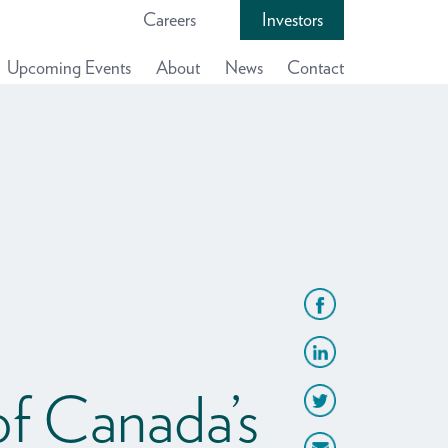
Careers
Investors
Upcoming Events
About
News
Contact
f Canada’s