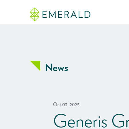
News
Oct 03, 2025
Generis G