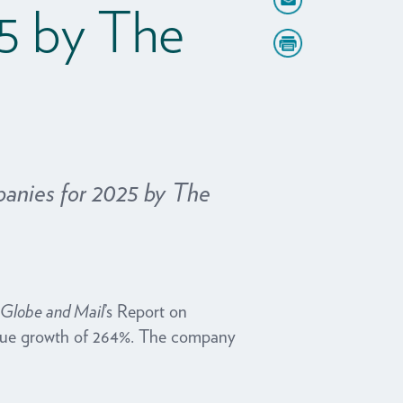
5 by The
anies for 2025 by The
Globe and Mail
’s Report on
venue growth of 264%. The company