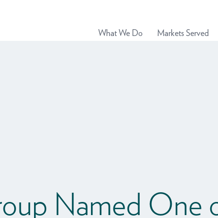
What We Do
Markets Served
roup Named One o