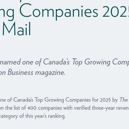
ng Companies 202
 Mail
 named one of Canada’s Top Growing Comp
on Business magazine.
ne of Canada’s Top Growing Companies for 2025 by
The 
on the list of 400 companies with verified three-year re
category of this year’s ranking.