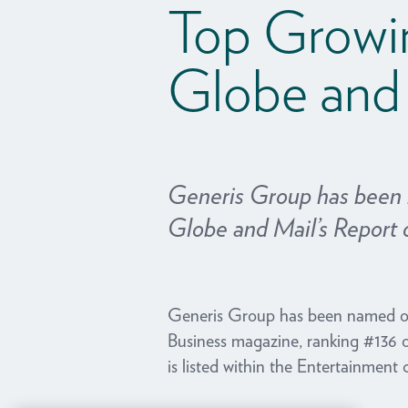
Top Growi
Globe and
Generis Group has been
Globe and Mail’s Report 
Generis Group has been named o
Business magazine, ranking #136 
is listed within the Entertainment 