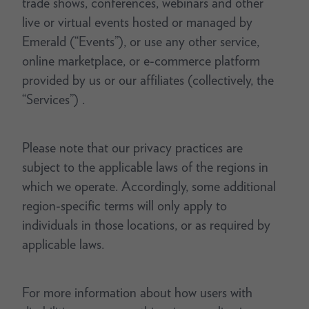
trade shows, conferences, webinars and other
live or virtual events hosted or managed by
Emerald (“Events”), or use any other service,
online marketplace, or e-commerce platform
provided by us or our affiliates (collectively, the
“Services”) .
Please note that our privacy practices are
subject to the applicable laws of the regions in
which we operate. Accordingly, some additional
region-specific terms will only apply to
individuals in those locations, or as required by
applicable laws.
For more information about how users with