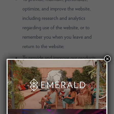
optimize, and improve the website,
including research and analytics
regarding use of the website, or to
remember you when you leave and
return to the website;
To provide and improve our products
×
and services, to provide you with
customer service, to process any
transactions you request, or
authenticate you as a customer;
To deliver targeted advertisements