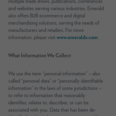
multiple trade shows, publications, conferences
and websites serving various industries. Emerald
also offers B2B ecommerce and digital
merchandising solutions, serving the needs of
manufacturers and retailers. For more
information, please visit
www.emeraldx.com
.
What Information We Collect
We use the term “personal information” – also
called “personal data” or “personally identifiable
information” in the laws of some jurisdictions –
to refer to information that reasonably
identifies, relates to, describes, or can be
associated with you. Data that has been de-