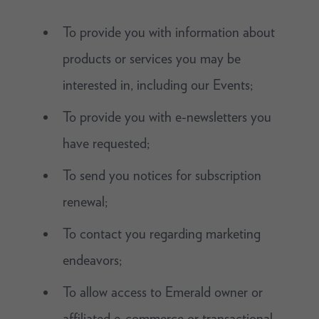
To provide you with information about
products or services you may be
interested in, including our Events;
To provide you with e-newsletters you
have requested;
To send you notices for subscription
renewal;
To contact you regarding marketing
endeavors;
To allow access to Emerald owner or
affiliated e-commerce or transactional