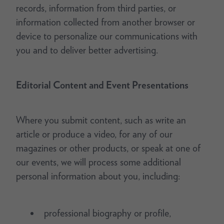
records, information from third parties, or
information collected from another browser or
device to personalize our communications with
you and to deliver better advertising.
Editorial Content and Event Presentations
Where you submit content, such as write an
article or produce a video, for any of our
magazines or other products, or speak at one of
our events, we will process some additional
personal information about you, including:
professional biography or profile,