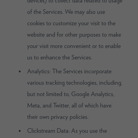
devices) to collect data related to usage
of the Services. We may also use
cookies to customize your visit to the
website and for other purposes to make
your visit more convenient or to enable
us to enhance the Services.
Analytics: The Services incorporate
various tracking technologies, including,
but not limited to, Google Analytics,
Meta, and Twitter, all of which have
their own privacy policies.
Clickstream Data: As you use the