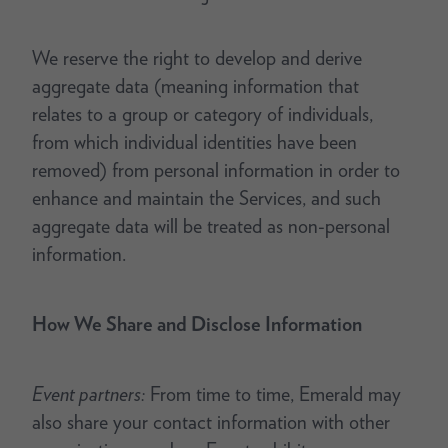
We reserve the right to develop and derive
aggregate data (meaning information that
relates to a group or category of individuals,
from which individual identities have been
removed) from personal information in order to
enhance and maintain the Services, and such
aggregate data will be treated as non-personal
information.
How We Share and Disclose Information
Event partners:
From time to time, Emerald may
also share your contact information with other