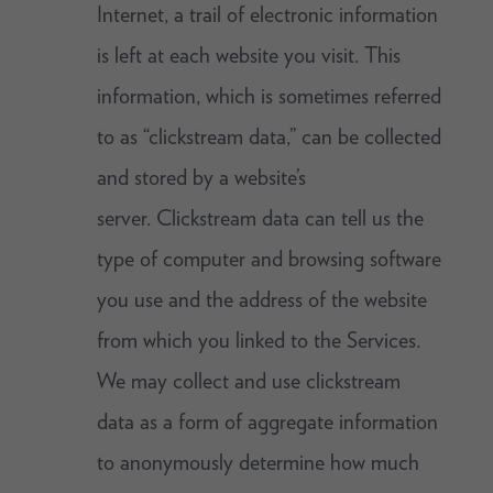
Internet, a trail of electronic information
is left at each website you visit. This
information, which is sometimes referred
to as “clickstream data,” can be collected
and stored by a website’s
server. Clickstream data can tell us the
type of computer and browsing software
you use and the address of the website
from which you linked to the Services.
We may collect and use clickstream
data as a form of aggregate information
to anonymously determine how much