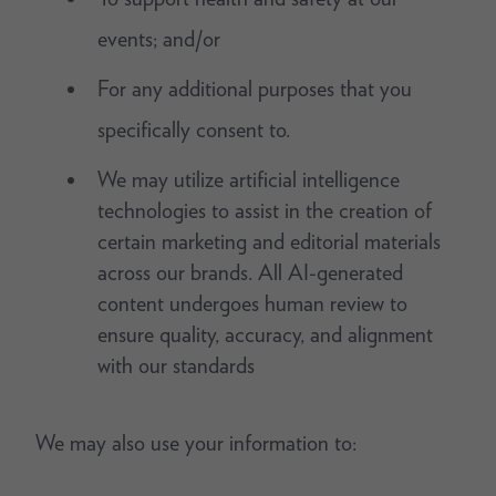
events; and/or
For any additional purposes that you
specifically consent to.
We may utilize artificial intelligence
technologies to assist in the creation of
certain marketing and editorial materials
across our brands. All AI-generated
content undergoes human review to
ensure quality, accuracy, and alignment
with our standards
We may also use your information to: