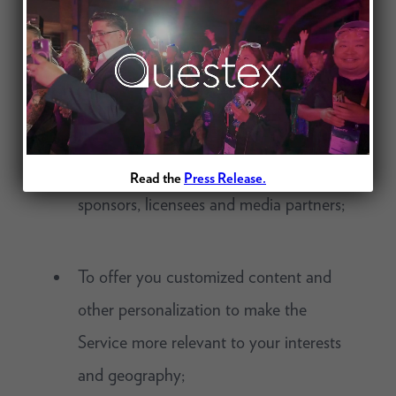
(including interest-based advertising on
our websites and applications),
promotional messages, notices, and
other information about products,
events and services of ours, our affiliates
and third parties, such as exhibitors,
Read the
Press Release.
sponsors, licensees and media partners;
To offer you customized content and
other personalization to make the
Service more relevant to your interests
and geography;