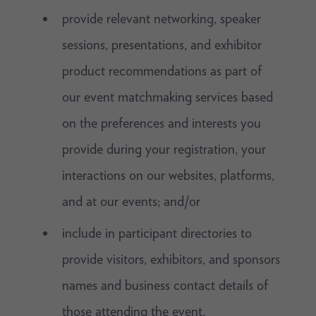
provide relevant networking, speaker
sessions, presentations, and exhibitor
product recommendations as part of
our event matchmaking services based
on the preferences and interests you
provide during your registration, your
interactions on our websites, platforms,
and at our events; and/or
include in participant directories to
provide visitors, exhibitors, and sponsors
names and business contact details of
those attending the event.