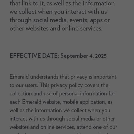
that link to it, as well as the information
we collect when you interact with us
through social media, events, apps or
other websites and online services.
EFFECTIVE DATE: September 4, 2025
Emerald understands that privacy is important
to our users. This privacy policy covers the
collection and use of personal information for
each Emerald website, mobile application, as
well as the information we collect when you
interact with us through social media or other
websites and online services, attend one of our