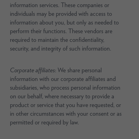
information services. These companies or
individuals may be provided with access to
information about you, but only as needed to
perform their functions. These vendors are
required to maintain the confidentiality,
security, and integrity of such information.
Corporate affiliates
: We share personal
information with our corporate affiliates and
subsidiaries, who process personal information
on our behalf, where necessary to provide a
product or service that you have requested, or
in other circumstances with your consent or as
permitted or required by law.