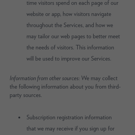
time visitors spend on each page of our
website or app, how visitors navigate
throughout the Services, and how we
may tailor our web pages to better meet
the needs of visitors. This information
will be used to improve our Services.
Information from other sources:
We may collect
the following information about you from third-
party sources.
Subscription registration information
that we may receive if you sign up for