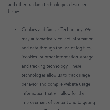
and other tracking technologies described
below.
Cookies and Similar Technology: We
may automatically collect information
and data through the use of log files,
“cookies” or other information storage
and tracking technology. These
technologies allow us to track usage
behavior and compile website usage
information that will allow for the
improvement of content and targeting