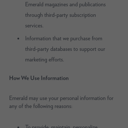
Emerald magazines and publications
through third-party subscription
services.
Information that we purchase from
third-party databases to support our
marketing efforts.
How We Use Information
Emerald may use your personal information for
any of the following reasons:
To provide, maintain, personalize,