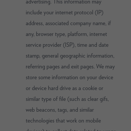
advertising. This information may
include your internet protocol (IP)
address, associated company name, if
any, browser type, platform, internet
service provider (ISP), time and date
stamp, general geographic information,
referring pages and exit pages. We may
store some information on your device
or device hard drive as a cookie or
similar type of file (such as clear gifs,
web beacons, tags, and similar
technologies that work on mobile