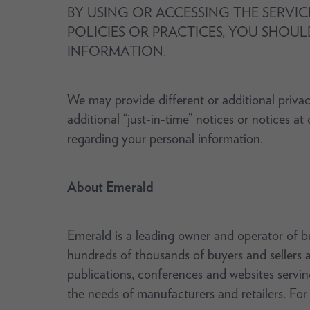
BY USING OR ACCESSING THE SERVIC
POLICIES OR PRACTICES, YOU SHOUL
INFORMATION.
We may provide different or additional privac
additional “just-in-time” notices or notices a
regarding your personal information.
About Emerald
Emerald is a leading owner and operator of b
hundreds of thousands of buyers and sellers a
publications, conferences and websites servin
the needs of manufacturers and retailers. For