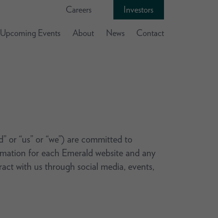
Careers
Investors
Upcoming Events
About
News
Contact
ld” or “us” or “we”) are committed to
formation for each Emerald website and any
eract with us through social media, events,