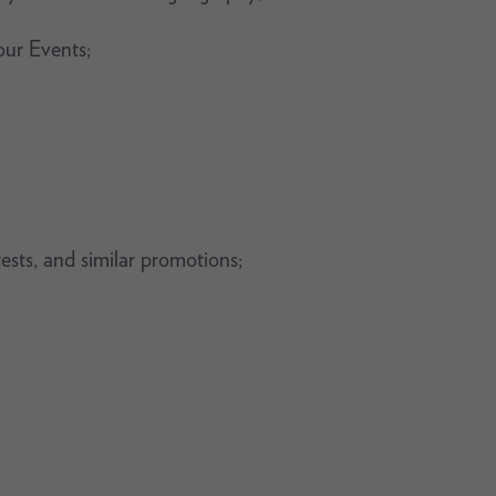
our Events;
tests, and similar promotions;