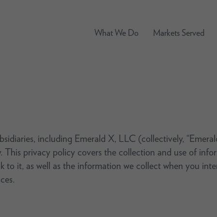
What We Do
Markets Served
ubsidiaries, including Emerald X, LLC (collectively, “Emera
. This privacy policy covers the collection and use of in
nk to it, as well as the information we collect when you int
ces.