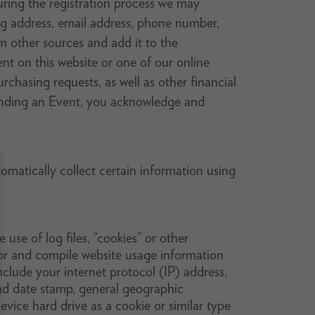
During the registration process we may
g address, email address, phone number,
 other sources and add it to the
nt on this website or one of our online
rchasing requests, as well as other financial
ttending an Event, you acknowledge and
matically collect certain information using
se of log files, “cookies” or other
ior and compile website usage information
nclude your internet protocol (IP) address,
and date stamp, general geographic
vice hard drive as a cookie or similar type