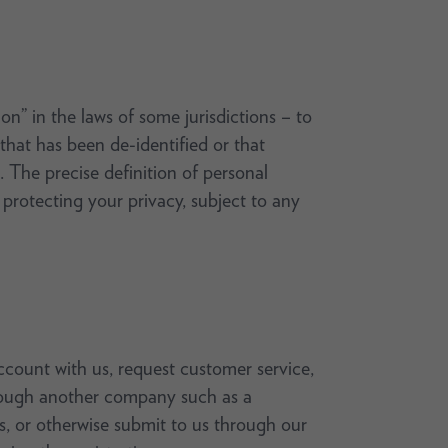
on” in the laws of some jurisdictions – to
 that has been de-identified or that
 The precise definition of personal
rotecting your privacy, subject to any
count with us, request customer service,
through another company such as a
ys, or otherwise submit to us through our