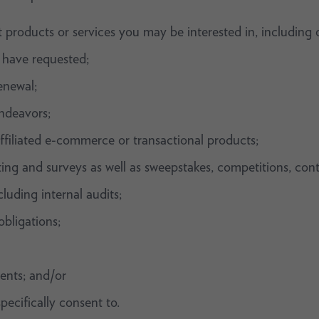
 products or services you may be interested in, including 
 have requested;
enewal;
ndeavors;
ffiliated e-commerce or transactional products;
sting and surveys as well as sweepstakes, competitions, con
luding internal audits;
bligations;
ents; and/or
pecifically consent to.