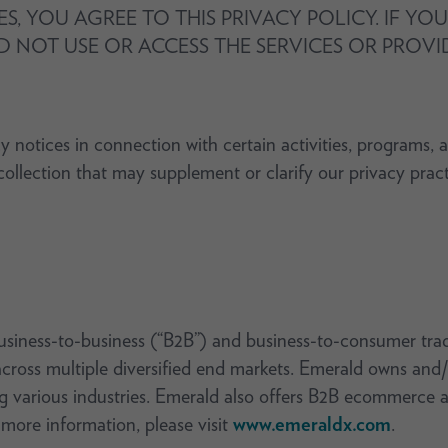
ES, YOU AGREE TO THIS PRIVACY POLICY. IF Y
D NOT USE OR ACCESS THE SERVICES OR PROV
y notices in connection with certain activities, programs, 
t collection that may supplement or clarify our privacy prac
usiness-to-business (“B2B”) and business-to-consumer tra
cross multiple diversified end markets. Emerald owns and/
g various industries. Emerald also offers B2B ecommerce a
 more information, please visit
www.emeraldx.com
.