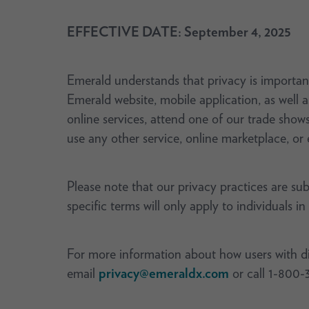
EFFECTIVE DATE: September 4, 2025
Emerald understands that privacy is important
Emerald website, mobile application, as well 
online services, attend one of our trade show
use any other service, online marketplace, or 
Please note that our privacy practices are su
specific terms will only apply to individuals in
For more information about how users with disa
email
privacy@emeraldx.com
or call 1-800-