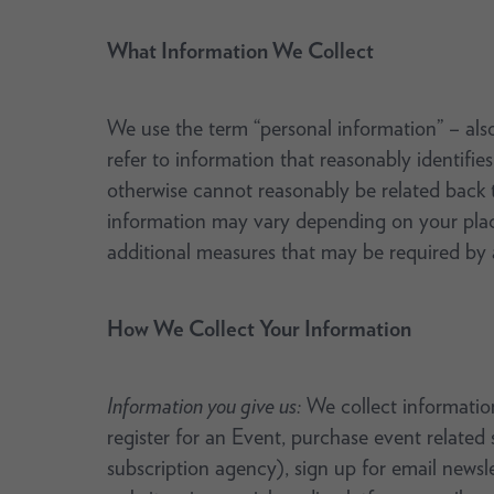
What Information We Collect
We use the term “personal information” – also 
refer to information that reasonably identifies
otherwise cannot reasonably be related back t
information may vary depending on your place
additional measures that may be required by a
How We Collect Your Information
Information you give us:
We collect information
register for an Event, purchase event related
subscription agency), sign up for email newsle