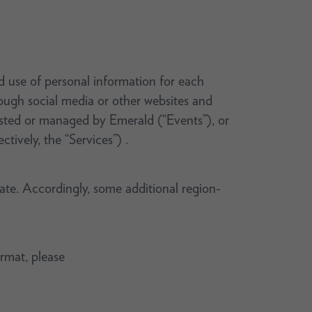
nd use of personal information for each
rough social media or other websites and
hosted or managed by Emerald (“Events”), or
ctively, the “Services”) .
rate. Accordingly, some additional region-
ormat, please