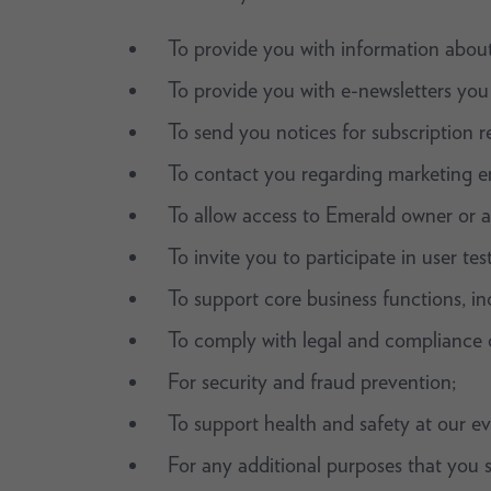
To provide you with information about
To provide you with e-newsletters you
To send you notices for subscription r
To contact you regarding marketing e
To allow access to Emerald owner or a
To invite you to participate in user te
To support core business functions, inc
To comply with legal and compliance o
For security and fraud prevention;
To support health and safety at our ev
For any additional purposes that you s