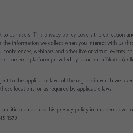
 to our users. This privacy policy covers the collection a
as the information we collect when you interact with us th
s, conferences, webinars and other live or virtual events 
e-commerce platform provided by us or our affiliates (colle
bject to the applicable laws of the regions in which we ope
 those locations, or as required by applicable laws.
bilities can access this privacy policy in an alternative f
315-1578.