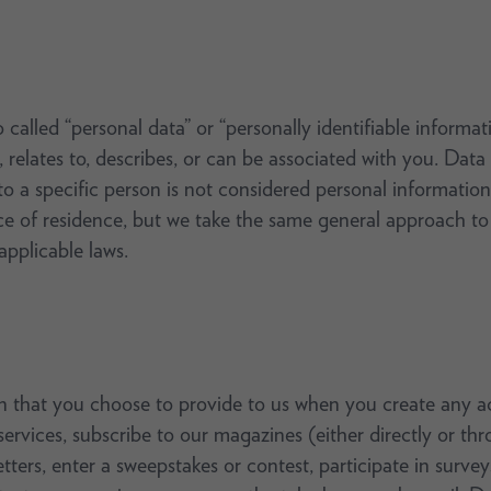
called “personal data” or “personally identifiable informati
, relates to, describes, or can be associated with you. Data
o a specific person is not considered personal information.
 of residence, but we take the same general approach to p
pplicable laws.
 that you choose to provide to us when you create any ac
 services, subscribe to our magazines (either directly or 
tters, enter a sweepstakes or contest, participate in surve