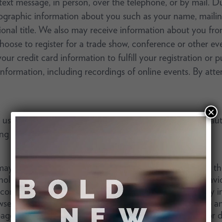
 text message, in person, over the telephone, or by mail. 
ographic information about you such as your name, mailin
al title. We also may receive information about you from
hoose to register for a trade show, conference or other eve
r credit card information to fulfill your registration or pu
 information, including recordings of online events. By a
×
e the Services, we or third parties we work with may auto
ing technologies described below.
y automatically collect information and data through the u
nology. These technologies allow us to track usage behav
 content and targeting advertising. This information may i
ser type, platform, internet service provider (ISP), time 
pages. We may store some information on your device or de