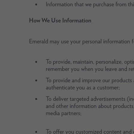
Information that we purchase from thi
How We Use Information
Emerald may use your personal information fo
To provide, maintain, personalize, opt
remember you when you leave and retu
To provide and improve our products a
authenticate you as a customer;
To deliver targeted advertisements (in
and other information about products, e
media partners;
To offer you customized content and o