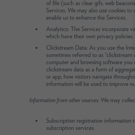
of file (such as clear gifs, web beacon
Services. We may also use cookies to c
enable us to enhance the Services.
Analytics: The Services incorporate var
which have their own privacy policies.
Clickstream Data: As you use the Intern
sometimes referred to as “clickstream d
computer and browsing software you u
clickstream data as a form of aggreg
or app, how visitors navigate througho
information will be used to improve ou
Information from other sources:
We may collect
Subscription registration information
subscription services.