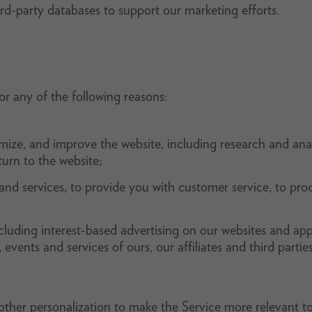
rd-party databases to support our marketing efforts.
r any of the following reasons:
imize, and improve the website, including research and anal
rn to the website;
nd services, to provide you with customer service, to proc
cluding interest-based advertising on our websites and app
vents and services of ours, our affiliates and third parties
ther personalization to make the Service more relevant to