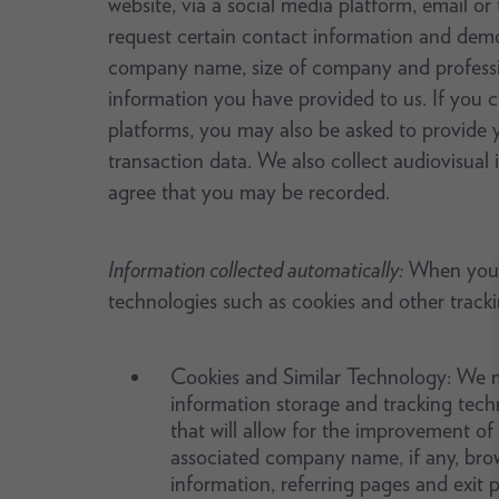
website, via a social media platform, email or
request certain contact information and dem
company name, size of company and profession
information you have provided to us. If you c
platforms, you may also be asked to provide you
transaction data. We also collect audiovisual
agree that you may be recorded.
Information collected automatically:
When you us
technologies such as cookies and other track
Cookies and Similar Technology: We ma
information storage and tracking tech
that will allow for the improvement of
associated company name, if any, brow
information, referring pages and exit 