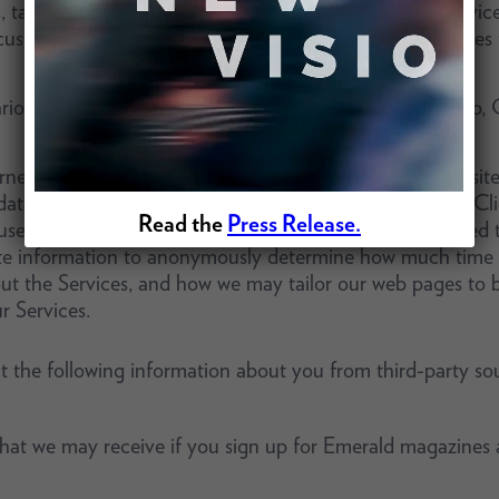
s, tags, and similar technologies that work on mobile device
ustomize your visit to the website and for other purposes
ious tracking technologies, including, but not limited to, 
et, a trail of electronic information is left at each website
ata,” can be collected and stored by a website’s server. Cl
Read the
Press Release.
se and the address of the website from which you linked t
ate information to anonymously determine how much time v
ut the Services, and how we may tailor our web pages to be
r Services.
 the following information about you from third-party sou
 that we may receive if you sign up for Emerald magazines 