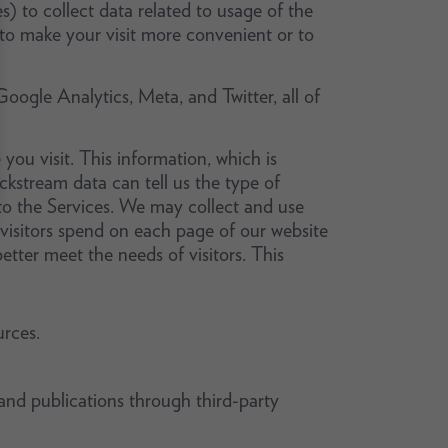
s) to collect data related to usage of the
 to make your visit more convenient or to
Google Analytics, Meta, and Twitter, all of
 you visit. This information, which is
ickstream data can tell us the type of
o the Services. We may collect and use
isitors spend on each page of our website
tter meet the needs of visitors. This
rces.
and publications through third-party