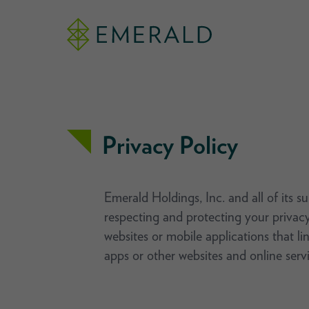
Privacy Policy
Emerald Holdings, Inc. and all of its s
respecting and protecting your privacy
websites or mobile applications that li
apps or other websites and online servi