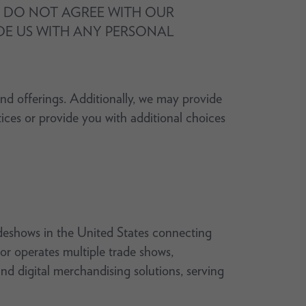
OU DO NOT AGREE WITH OUR
IDE US WITH ANY PERSONAL
and offerings. Additionally, we may provide
tices or provide you with additional choices
deshows in the United States connecting
or operates multiple trade shows,
nd digital merchandising solutions, serving