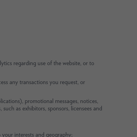
ytics regarding use of the website, or to
ess any transactions you request, or
lications), promotional messages, notices,
, such as exhibitors, sponsors, licensees and
 your interests and geography;