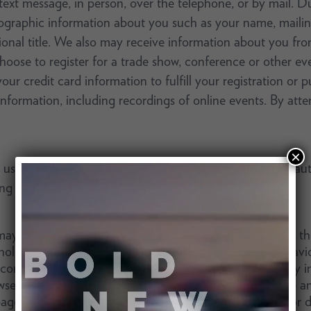
 text message, in person, over the telephone, or by mail. 
ographic information about you such as your name, mailin
al title. We also may receive information about you from
hoose to register for a trade show, conference or other eve
r credit card information to fulfill your registration or pu
 information, including recordings of online events. By a
×
e the Services, we or third parties we work with may auto
ing technologies described below.
y automatically collect information and data through the u
nology. These technologies allow us to track usage behav
 content and targeting advertising. This information may i
ser type, platform, internet service provider (ISP), time 
pages. We may store some information on your device or de