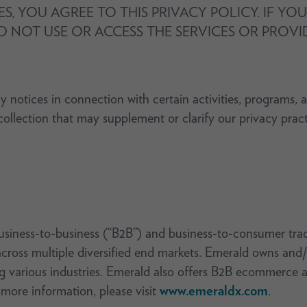
ES, YOU AGREE TO THIS PRIVACY POLICY. IF Y
D NOT USE OR ACCESS THE SERVICES OR PROV
y notices in connection with certain activities, programs, 
t collection that may supplement or clarify our privacy prac
usiness-to-business (“B2B”) and business-to-consumer tra
cross multiple diversified end markets. Emerald owns and/
g various industries. Emerald also offers B2B ecommerce a
 more information, please visit
www.emeraldx.com
.