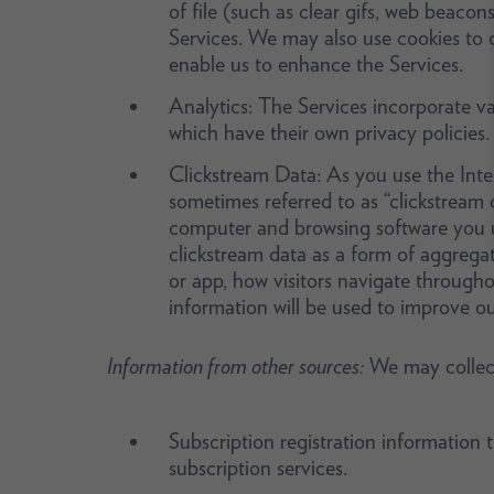
of file (such as clear gifs, web beacon
Services. We may also use cookies to c
enable us to enhance the Services.
Analytics: The Services incorporate var
which have their own privacy policies.
Clickstream Data: As you use the Intern
sometimes referred to as “clickstream d
computer and browsing software you u
clickstream data as a form of aggreg
or app, how visitors navigate througho
information will be used to improve ou
Information from other sources:
We may collect
Subscription registration information
subscription services.