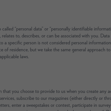
called “personal data” or “personally identifiable informati
, relates to, describes, or can be associated with you. Data
o a specific person is not considered personal information.
 of residence, but we take the same general approach to p
pplicable laws.
 that you choose to provide to us when you create any ac
 services, subscribe to our magazines (either directly or 
tters, enter a sweepstakes or contest, participate in surve