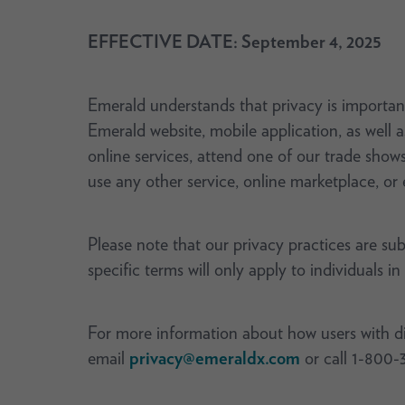
EFFECTIVE DATE: September 4, 2025
Emerald understands that privacy is important
Emerald website, mobile application, as well 
online services, attend one of our trade show
use any other service, online marketplace, or 
Please note that our privacy practices are su
specific terms will only apply to individuals in
For more information about how users with disa
email
privacy@emeraldx.com
or call 1-800-