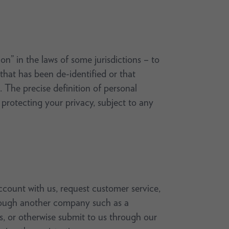
on” in the laws of some jurisdictions – to
 that has been de-identified or that
 The precise definition of personal
rotecting your privacy, subject to any
count with us, request customer service,
through another company such as a
ys, or otherwise submit to us through our