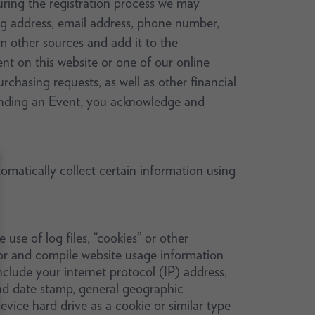
During the registration process we may
g address, email address, phone number,
 other sources and add it to the
nt on this website or one of our online
rchasing requests, as well as other financial
ttending an Event, you acknowledge and
matically collect certain information using
se of log files, “cookies” or other
ior and compile website usage information
nclude your internet protocol (IP) address,
and date stamp, general geographic
vice hard drive as a cookie or similar type