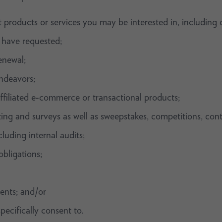
 products or services you may be interested in, including 
 have requested;
enewal;
ndeavors;
ffiliated e-commerce or transactional products;
sting and surveys as well as sweepstakes, competitions, con
luding internal audits;
bligations;
ents; and/or
pecifically consent to.