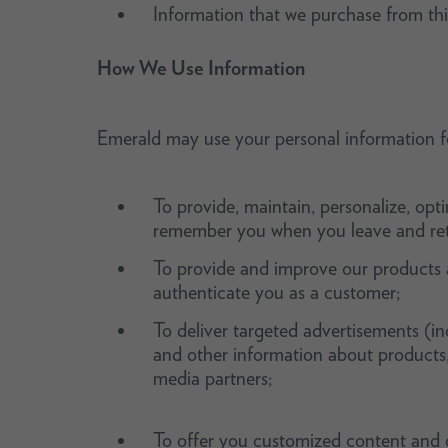
Information that we purchase from thi
How We Use Information
Emerald may use your personal information fo
To provide, maintain, personalize, opt
remember you when you leave and retu
To provide and improve our products a
authenticate you as a customer;
To deliver targeted advertisements (in
and other information about products, e
media partners;
To offer you customized content and o