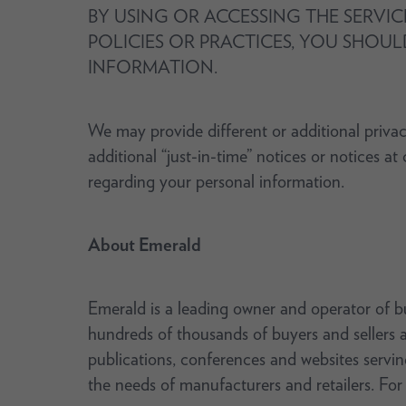
BY USING OR ACCESSING THE SERVIC
POLICIES OR PRACTICES, YOU SHOUL
INFORMATION.
We may provide different or additional privac
additional “just-in-time” notices or notices a
regarding your personal information.
About Emerald
Emerald is a leading owner and operator of b
hundreds of thousands of buyers and sellers a
publications, conferences and websites servin
the needs of manufacturers and retailers. For