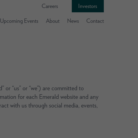
Careers
Investors
Upcoming Events
About
News
Contact
ld” or “us” or “we”) are committed to
formation for each Emerald website and any
eract with us through social media, events,