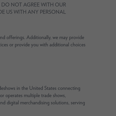
OU DO NOT AGREE WITH OUR
IDE US WITH ANY PERSONAL
and offerings. Additionally, we may provide
tices or provide you with additional choices
deshows in the United States connecting
or operates multiple trade shows,
nd digital merchandising solutions, serving