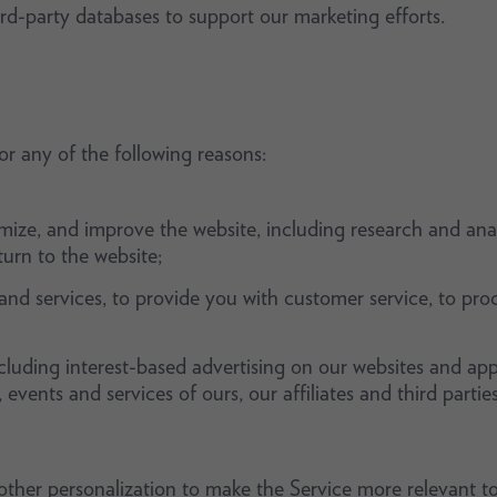
rd-party databases to support our marketing efforts.
r any of the following reasons:
imize, and improve the website, including research and anal
rn to the website;
nd services, to provide you with customer service, to proc
cluding interest-based advertising on our websites and app
vents and services of ours, our affiliates and third parties
ther personalization to make the Service more relevant to