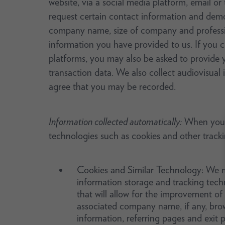
website, via a social media platform, email or
request certain contact information and dem
company name, size of company and profession
information you have provided to us. If you c
platforms, you may also be asked to provide you
transaction data. We also collect audiovisual
agree that you may be recorded.
Information collected automatically:
When you us
technologies such as cookies and other track
Cookies and Similar Technology: We ma
information storage and tracking tech
that will allow for the improvement of
associated company name, if any, brow
information, referring pages and exit 