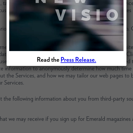
s, tags, and similar technologies that work on mobile device
ustomize your visit to the website and for other purposes
ious tracking technologies, including, but not limited to, 
et, a trail of electronic information is left at each website
ata,” can be collected and stored by a website’s server. Cl
Read the
Press Release.
se and the address of the website from which you linked t
ate information to anonymously determine how much time v
ut the Services, and how we may tailor our web pages to be
r Services.
 the following information about you from third-party sou
 that we may receive if you sign up for Emerald magazines 