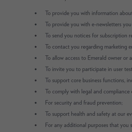
To provide you with information about
To provide you with e-newsletters you
To send you notices for subscription r
To contact you regarding marketing e
To allow access to Emerald owner or a
To invite you to participate in user te
To support core business functions, inc
To comply with legal and compliance o
For security and fraud prevention;
To support health and safety at our ev
For any additional purposes that you s