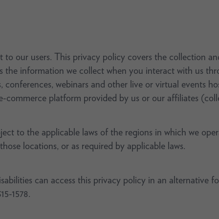
 to our users. This privacy policy covers the collection a
as the information we collect when you interact with us th
s, conferences, webinars and other live or virtual events 
e-commerce platform provided by us or our affiliates (colle
bject to the applicable laws of the regions in which we ope
 those locations, or as required by applicable laws.
bilities can access this privacy policy in an alternative f
315-1578.