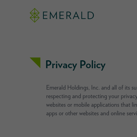
Privacy Policy
Emerald Holdings, Inc. and all of its s
respecting and protecting your privacy
websites or mobile applications that li
apps or other websites and online servi