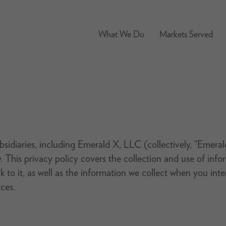
What We Do
Markets Served
ubsidiaries, including Emerald X, LLC (collectively, “Emera
. This privacy policy covers the collection and use of in
nk to it, as well as the information we collect when you int
ces.