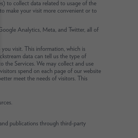
s) to collect data related to usage of the
 to make your visit more convenient or to
Google Analytics, Meta, and Twitter, all of
 you visit. This information, which is
ickstream data can tell us the type of
o the Services. We may collect and use
isitors spend on each page of our website
tter meet the needs of visitors. This
rces.
and publications through third-party