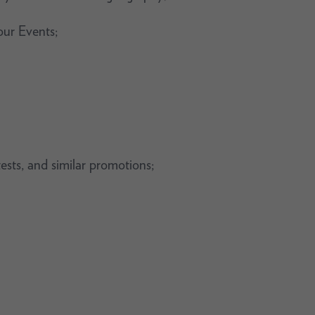
our Events;
tests, and similar promotions;