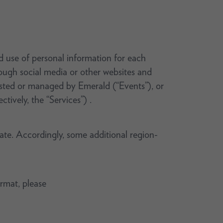
nd use of personal information for each
rough social media or other websites and
hosted or managed by Emerald (“Events”), or
ctively, the “Services”) .
rate. Accordingly, some additional region-
ormat, please