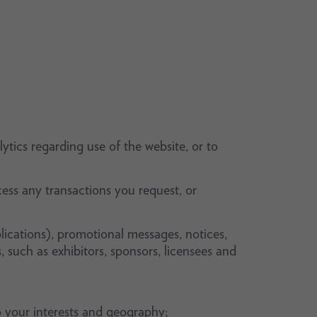
ytics regarding use of the website, or to
ess any transactions you request, or
lications), promotional messages, notices,
, such as exhibitors, sponsors, licensees and
 your interests and geography;