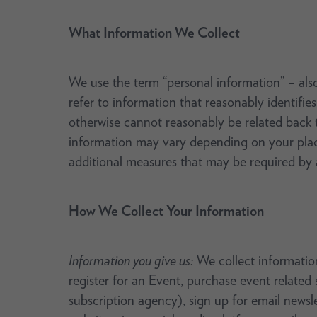
What Information We Collect
We use the term “personal information” – also 
refer to information that reasonably identifies
otherwise cannot reasonably be related back t
information may vary depending on your place
additional measures that may be required by a
How We Collect Your Information
Information you give us:
We collect information
register for an Event, purchase event related
subscription agency), sign up for email newsle