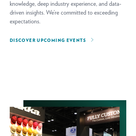
knowledge, deep industry experience, and data-
driven insights. We’re committed to exceeding
expectations.
DISCOVER UPCOMING EVENTS