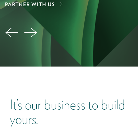
E
PARTNER WITH US
←
→
It’s our business to build
yours.