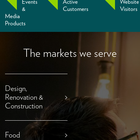
Events
Active
Website
&
Customers
Visitors
Media
Products
The markets we serve
Design,
Renovation &
>
Construction
Food
>