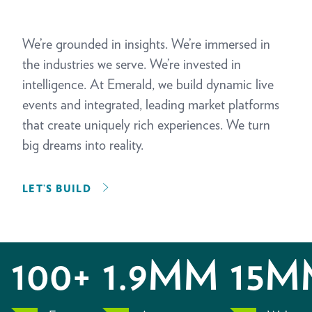
We’re grounded in insights. We’re immersed in
the industries we serve. We’re invested in
intelligence. At Emerald, we build dynamic live
events and integrated, leading market platforms
that create uniquely rich experiences. We turn
big dreams into reality.
LET’S BUILD
100+
1.9MM
15M