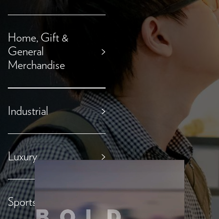
Home, Gift &
General
>
Merchandise
Industrial
>
Luxury
>
Sports & Outdoor
>