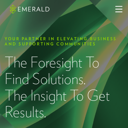
YOUR PARTNER IN ELEVATING BUSINESS
AND SUPPORTING COMMUNITIES
The Foresight To
Find Solutions.
The Insight To Get
Results.