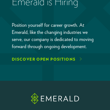
Emerald is Hiring
Position yourself for career growth. At
Emerald, like the changing industries we
serve, our company is dedicated to moving
forward through ongoing development.
DISCOVER OPEN POSITIONS