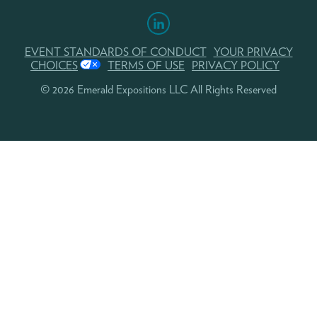
EVENT STANDARDS OF CONDUCT
YOUR PRIVACY
CHOICES
TERMS OF USE
PRIVACY POLICY
© 2026 Emerald Expositions LLC All Rights Reserved