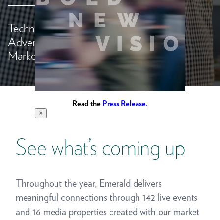
Technology,
Advertising &
>
Marketing
Read the
Press Release.
×
See what’s coming up
Throughout the year, Emerald delivers
meaningful connections through 142 live events
and 16 media properties created with our market