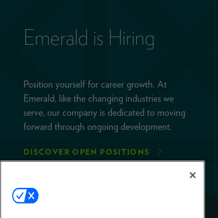
Emerald is Hiring
Position yourself for career growth. At
Emerald, like the changing industries we
serve, our company is dedicated to moving
forward through ongoing development.
DISCOVER OPEN POSITIONS