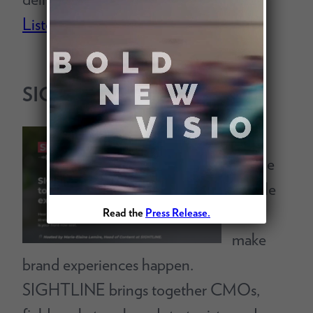
Listen Today
SIGHTLINE
Built
for the
people
who
Read the
Press Release.
make
brand experiences happen.
SIGHTLINE brings together CMOs,