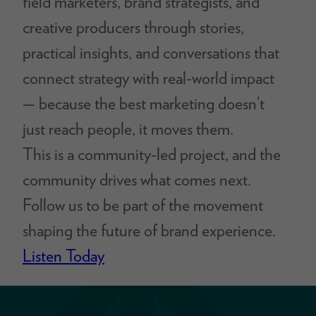
field marketers, brand strategists, and
creative producers through stories,
practical insights, and conversations that
connect strategy with real-world impact
— because the best marketing doesn’t
just reach people, it moves them.
This is a community-led project, and the
community drives what comes next.
Follow us to be part of the movement
shaping the future of brand experience.
Listen Today