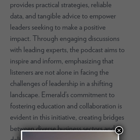
provides practical strategies, reliable
data, and tangible advice to empower
leaders seeking to make a positive
impact. Through engaging discussions
with leading experts, the podcast aims to
inspire and inform, emphasizing that
listeners are not alone in facing the
challenges of leadership in a shifting
landscape. Emerald’s commitment to
fostering education and collaboration is
evident in this initiative, creating bridges
between diverse business sectors and
×
delivering vital workplace insights.