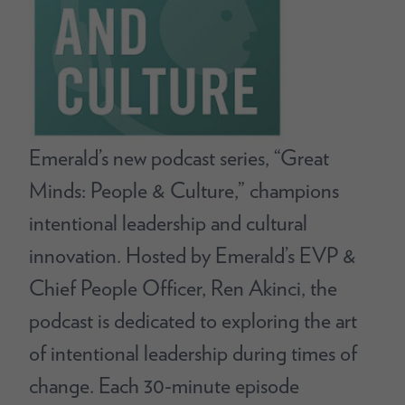
Emerald’s new podcast series, “Great
Minds: People & Culture,” champions
intentional leadership and cultural
innovation. Hosted by Emerald’s EVP &
Chief People Officer, Ren Akinci, the
podcast is dedicated to exploring the art
of intentional leadership during times of
change. Each 30-minute episode