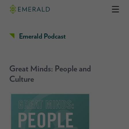
Emerald Podcast
Great Minds: People and
Culture