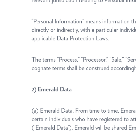
relevant jurisdiction relating to Personal 
“Personal Information” means information that
directly or indirectly, with a particular indiv
applicable Data Protection Laws.
The terms “Process,” “Processor,” “Sale,” “Se
cognate terms shall be construed accordingl
2) Emerald Data
(a) Emerald Data. From time to time, Emerald
certain individuals who have registered to a
(“Emerald Data”). Emerald will be shared Em