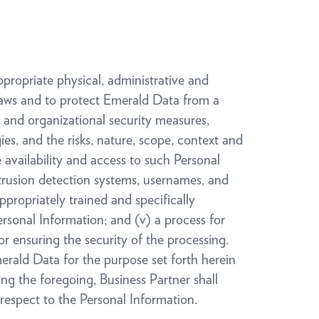
ppropriate physical, administrative and
Laws and to protect Emerald Data from a
 and organizational security measures,
es, and the risks, nature, scope, context and
e availability and access to such Personal
intrusion detection systems, usernames, and
propriately trained and specifically
ersonal Information; and (v) a process for
or ensuring the security of the processing.
erald Data for the purpose set forth herein
ing the foregoing, Business Partner shall
respect to the Personal Information.