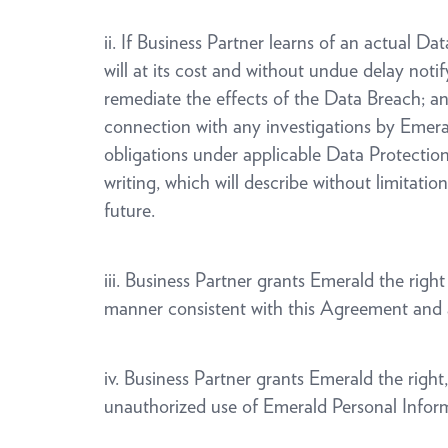
ii. If Business Partner learns of an actual D
will at its cost and without undue delay noti
remediate the effects of the Data Breach; a
connection with any investigations by Emeral
obligations under applicable Data Protection 
writing, which will describe without limitati
future.
iii. Business Partner grants Emerald the rig
manner consistent with this Agreement and 
iv. Business Partner grants Emerald the righ
unauthorized use of Emerald Personal Infor