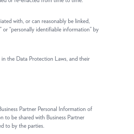
nded or re-enacted from time to time.
ciated with, or can reasonably be linked,
,” or “personally identifiable information” by
s in the Data Protection Laws, and their
 Business Partner Personal Information of
on to be shared with Business Partner
 to by the parties.