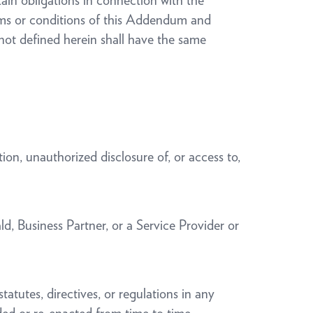
ain obligations in connection with the
erms or conditions of this Addendum and
not defined herein shall have the same
ion, unauthorized disclosure of, or access to,
d, Business Partner, or a Service Provider or
tatutes, directives, or regulations in any