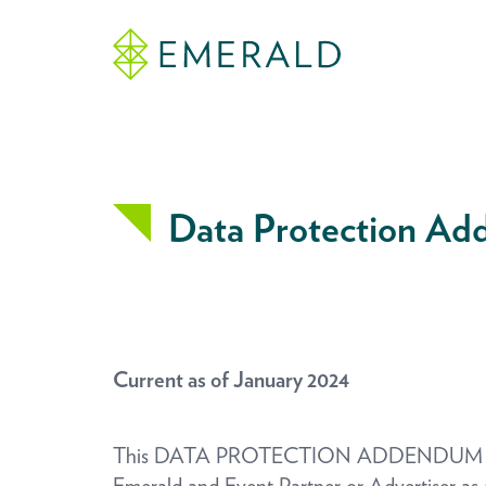
Data Protection A
Current as of January 2024
This DATA PROTECTION ADDENDUM (the “Ad