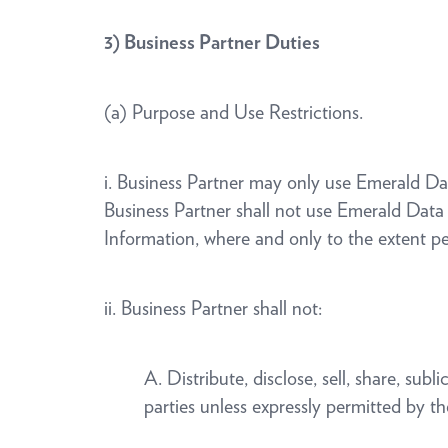
3)
Business Partner Duties
(a) Purpose and Use Restrictions.
i. Business Partner may only use Emerald D
Business Partner shall not use Emerald Data
Information, where and only to the extent p
ii. Business Partner shall not:
A. Distribute, disclose, sell, share, su
parties unless expressly permitted by 