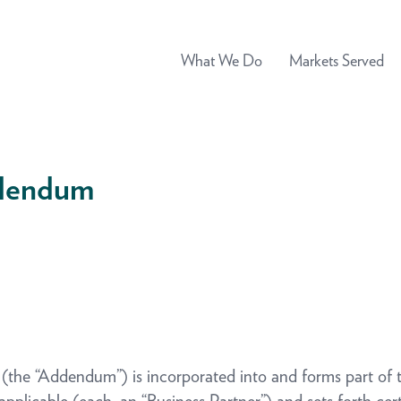
What We Do
Markets Served
ddendum
dendum”) is incorporated into and forms part of t