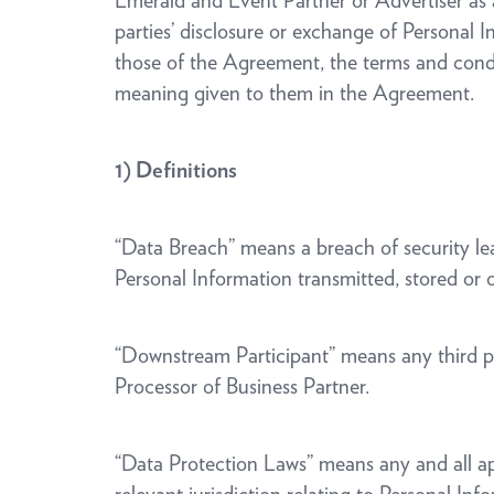
Emerald and Event Partner or Advertiser as a
parties’ disclosure or exchange of Personal
those of the Agreement, the terms and condi
meaning given to them in the Agreement.
1) Definitions
“Data Breach” means a breach of security lead
Personal Information transmitted, stored or
“Downstream Participant” means any third par
Processor of Business Partner.
“Data Protection Laws” means any and all appli