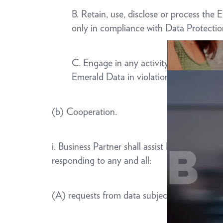
B. Retain, use, disclose or process th
only in compliance with Data Protecti
C. Engage in any activity that would gi
Emerald Data in violation of any appli
(b) Cooperation.
i. Business Partner shall assist Emerald to c
responding to any and all:
(A) requests from data subjects to exercise a