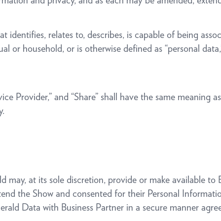
Information and privacy, and as each may be amended, exte
 identifies, relates to, describes, is capable of being asso
idual or household, or is otherwise defined as “personal data
rvice Provider,” and “Share” shall have the same meaning a
y.
 may, at its sole discretion, provide or make available to
ttend the Show and consented for their Personal Informati
erald Data with Business Partner in a secure manner agreed