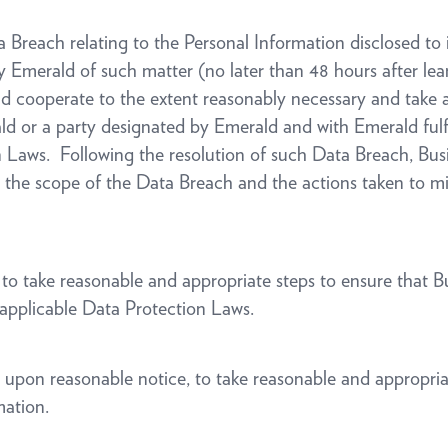
ata Breach relating to the Personal Information disclosed t
fy Emerald of such matter (no later than 48 hours after lea
nd cooperate to the extent reasonably necessary and take 
d or a party designated by Emerald and with Emerald fulfi
Laws. Following the resolution of such Data Breach, Busine
on the scope of the Data Breach and the actions taken to mi
ht to take reasonable and appropriate steps to ensure that 
applicable Data Protection Laws.
t, upon reasonable notice, to take reasonable and appropri
mation.