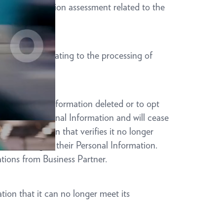
 a data protection assessment related to the
ty entities relating to the processing of
heir Personal Information deleted or to opt
dividual’s Personal Information and will cease
 documentation that verifies it no longer
 or Sharing of their Personal Information.
ations from Business Partner.
tion that it can no longer meet its