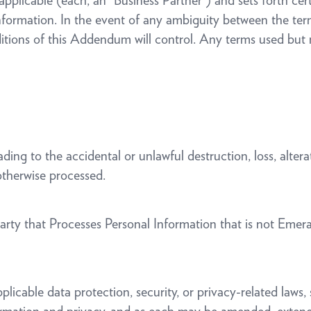
pplicable (each, an “Business Partner”) and sets forth cert
 Information. In the event of any ambiguity between the t
tions of this Addendum will control. Any terms used but 
ing to the accidental or unlawful destruction, loss, alterat
 otherwise processed.
ty that Processes Personal Information that is not Emeral
cable data protection, security, or privacy-related laws, s