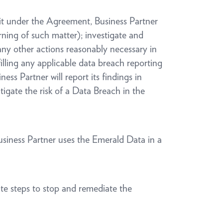
o it under the Agreement, Business Partner
rning of such matter); investigate and
any other actions reasonably necessary in
lling any applicable data breach reporting
ss Partner will report its findings in
tigate the risk of a Data Breach in the
Business Partner uses the Emerald Data in a
ate steps to stop and remediate the