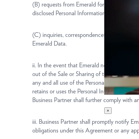
(B) requests from Emerald for information an
disclosed Personal Information; and
(C) inquiries, correspondences, requests or 
Emerald Data.
ii. In the event that Emerald notifies Busine
out of the Sale or Sharing of their Personal 
any and all use of the Personal Information.
retains or uses the Personal Information of 
Business Partner shall further comply with 
×
iii. Business Partner shall promptly notify E
obligations under this Agreement or any ap