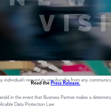
d cooperation necessary to fulfill obligations to carry out
complaints from regulators or other government or third-par
ss Partner that any individual has made a request to have t
Information, Business Partner shall promptly delete such in
 Upon request from Emerald, Business Partner will provide
any individual who has made requests to opt out of the Sale
any individual’s request to unsubscribe from any communic
Read the
Press Release.
merald in the event that Business Partner makes a determina
plicable Data Protection Law.