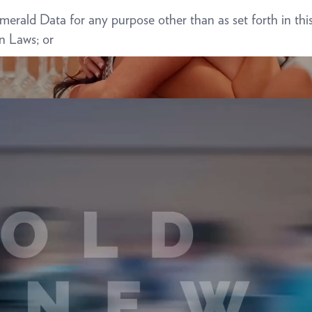
e Emerald Data for any purpose other than as set forth in
on Laws; or
ve Emerald actual knowledge or reason to believe that Bus
cable Data Protection Laws.
omply with and fulfill the responsibilities of Emerald under
ny applicable rights of access, correction, objection, erasu