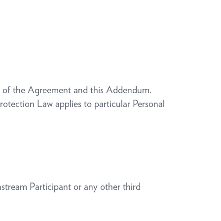
ms of the Agreement and this Addendum.
otection Law applies to particular Personal
nstream Participant or any other third