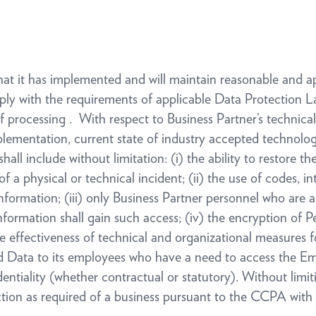
that it has implemented and will maintain reasonable and a
ply with the requirements of applicable Data Protection 
processing . With respect to Business Partner’s technical
plementation, current state of industry accepted technologi
ll include without limitation: (i) the ability to restore th
f a physical or technical incident; (ii) the use of codes, 
formation; (iii) only Business Partner personnel who are ap
formation shall gain such access; (iv) the encryption of P
he effectiveness of technical and organizational measures f
ld Data to its employees who have a need to access the Em
dentiality (whether contractual or statutory). Without limit
ction as required of a business pursuant to the CCPA with 