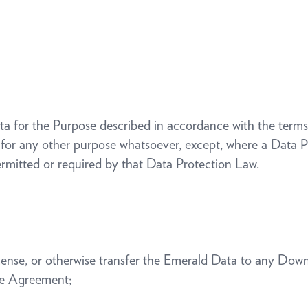
ata for the Purpose described in accordance with the ter
 for any other purpose whatsoever, except, where a Data Pr
ermitted or required by that Data Protection Law.
blicense, or otherwise transfer the Emerald Data to any Dow
the Agreement;