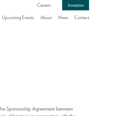
Careers
Investors
Upcoming Events
About
News
Contact
he Sponsorship Agreement between