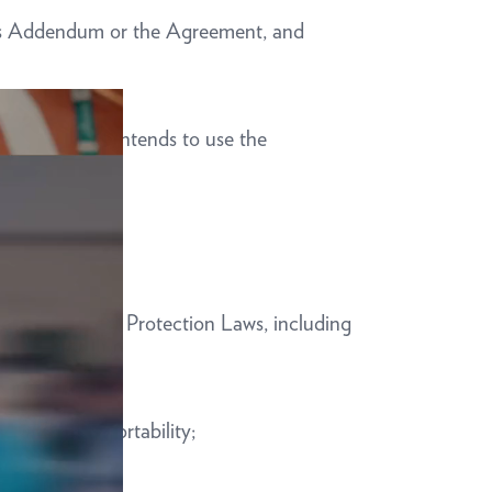
 this Addendum or the Agreement, and
iness Partner intends to use the
 applicable Data Protection Laws, including
re, and data portability;