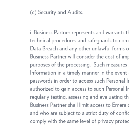
(c) Security and Audits.
i. Business Partner represents and warrants 
technical procedures and safeguards to com
Data Breach and any other unlawful forms of 
Business Partner will consider the cost of im
purposes of the processing. Such measures sha
Information in a timely manner in the event o
passwords in order to access such Personal In
authorized to gain access to such Personal In
regularly testing, assessing and evaluating t
Business Partner shall limit access to Emera
and who are subject to a strict duty of confi
comply with the same level of privacy prote