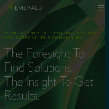
YOUR PARTNER IN ELEVATING BUSINESS
AND SUPPORTING COMMUNITIES
The Foresight To
Find Solutions.
The Insight To Get
Results.