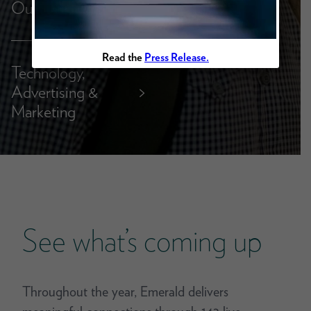
Outdoor
Read the
Press Release.
Technology,
Advertising &
>
Marketing
See what’s coming up
Throughout the year, Emerald delivers