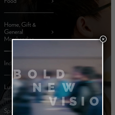
Food
>
Home, Gift &
General
>
Merchandise
×
Industrial
>
Luxury
>
Sports &
>