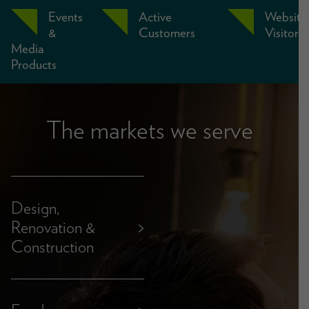
Events
Active
Website
&
Customers
Visitors
Media
Products
The markets we serve
Design,
Renovation &
>
Construction