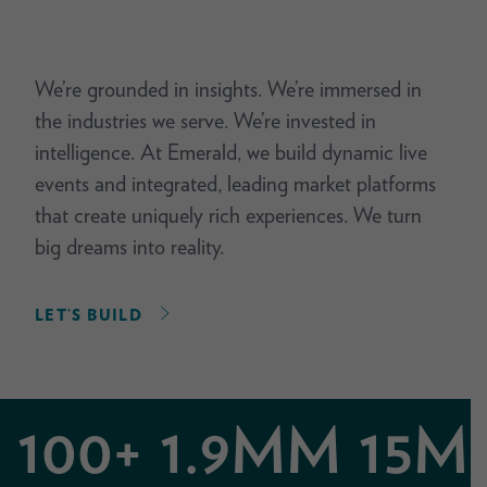
We’re grounded in insights. We’re immersed in
the industries we serve. We’re invested in
intelligence. At Emerald, we build dynamic live
events and integrated, leading market platforms
that create uniquely rich experiences. We turn
big dreams into reality.
LET’S BUILD
100+
1.9MM
15M