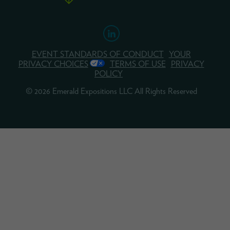
EVENT STANDARDS OF CONDUCT
YOUR
PRIVACY CHOICES
TERMS OF USE
PRIVACY
POLICY
© 2026 Emerald Expositions LLC All Rights Reserved