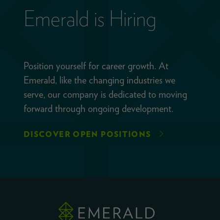
Emerald is Hiring
Position yourself for career growth. At
Emerald, like the changing industries we
serve, our company is dedicated to moving
forward through ongoing development.
DISCOVER OPEN POSITIONS