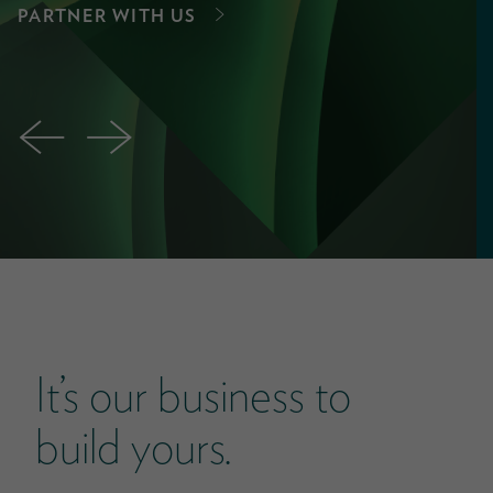
PARTNER WITH US
←
→
It’s our business to
build yours.