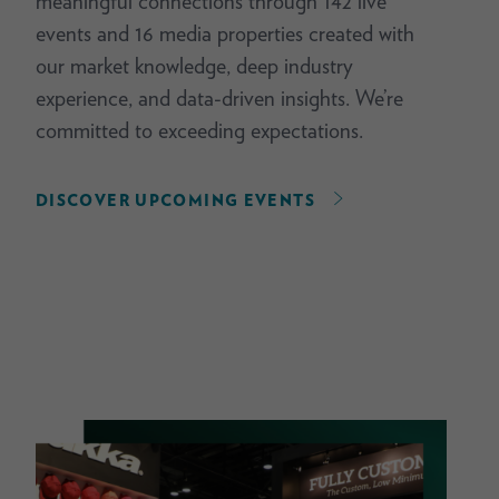
meaningful connections through 142 live
events and 16 media properties created with
our market knowledge, deep industry
experience, and data-driven insights. We’re
committed to exceeding expectations.
DISCOVER UPCOMING EVENTS