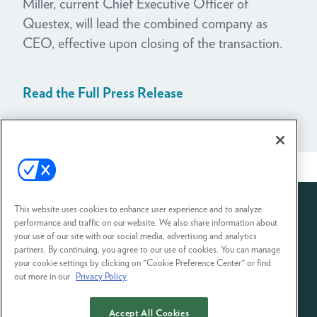
Miller, current Chief Executive Officer of
Questex, will lead the combined company as
CEO, effective upon closing of the transaction.
Read the Full Press Release
View All News
This website uses cookies to enhance user experience and to analyze
performance and traffic on our website. We also share information about
your use of our site with our social media, advertising and analytics
partners. By continuing, you agree to our use of cookies. You can manage
your cookie settings by clicking on "Cookie Preference Center" or find
out more in our
Privacy Policy
Accept All Cookies