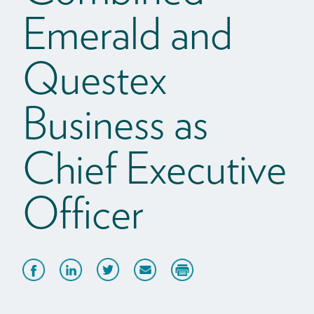
Emerald and
Questex
Business as
Chief Executive
Officer