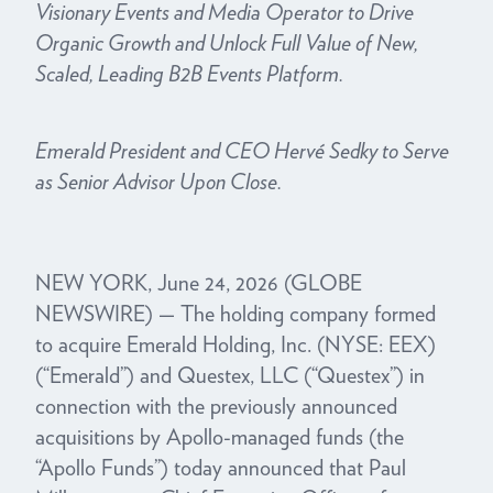
Visionary Events and Media Operator to Drive
Organic Growth and Unlock Full Value of New,
Scaled, Leading B2B Events Platform.
Emerald President and CEO Hervé Sedky to Serve
as Senior Advisor Upon Close.
NEW YORK, June 24, 2026 (GLOBE
NEWSWIRE) — The holding company formed
to acquire Emerald Holding, Inc. (NYSE: EEX)
(“Emerald”) and Questex, LLC (“Questex”) in
connection with the previously announced
acquisitions by Apollo-managed funds (the
“Apollo Funds”) today announced that Paul