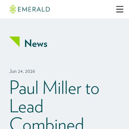
News
Jun 24, 2026
Paul Miller to
Lead
Combined