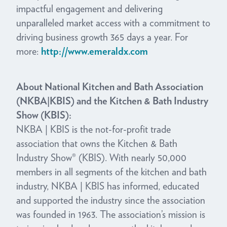
impactful engagement and delivering
unparalleled market access with a commitment to
driving business growth 365 days a year. For
more:
http://www.emeraldx.com
About National Kitchen and Bath Association
(NKBA|KBIS) and the Kitchen & Bath Industry
Show (KBIS):
NKBA | KBIS is the not-for-profit trade
association that owns the Kitchen & Bath
Industry Show® (KBIS). With nearly 50,000
members in all segments of the kitchen and bath
industry, NKBA | KBIS has informed, educated
and supported the industry since the association
was founded in 1963. The association’s mission is