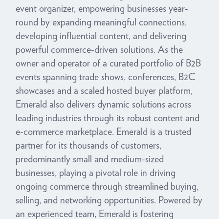
event organizer, empowering businesses year-
round by expanding meaningful connections,
developing influential content, and delivering
powerful commerce-driven solutions. As the
owner and operator of a curated portfolio of B2B
events spanning trade shows, conferences, B2C
showcases and a scaled hosted buyer platform,
Emerald also delivers dynamic solutions across
leading industries through its robust content and
e-commerce marketplace. Emerald is a trusted
partner for its thousands of customers,
predominantly small and medium-sized
businesses, playing a pivotal role in driving
ongoing commerce through streamlined buying,
selling, and networking opportunities. Powered by
an experienced team, Emerald is fostering