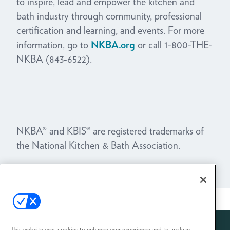
to inspire, lead and empower the kitchen and
bath industry through community, professional
certification and learning, and events.
For more
information, go to
NKBA.org
or call 1-800-THE-
NKBA (843-6522).
NKBA® and KBIS® are registered trademarks of
the National Kitchen & Bath Association.
View All News
This website uses cookies to enhance user experience and to analyze