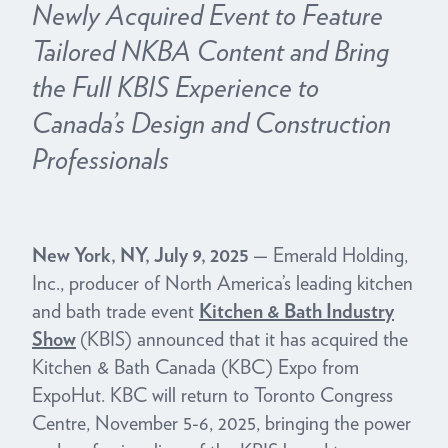
Newly Acquired Event to Feature
Tailored NKBA Content and Bring
the Full KBIS Experience to
Canada’s Design and Construction
Professionals
New York, NY, July 9, 2025
— Emerald Holding,
Inc., producer of North America’s leading kitchen
and bath trade event
Kitchen & Bath Industry
Show
(KBIS) announced that it has acquired the
Kitchen & Bath Canada (KBC) Expo from
ExpoHut. KBC will return to Toronto Congress
Centre, November 5-6, 2025, bringing the power