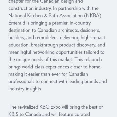
chapter for the Canadian design and
construction industry. In partnership with the
National Kitchen & Bath Association (NKBA),
Emerald is bringing a premier, in-country
destination to Canadian architects, designers,
builders, and remodelers, delivering high-impact
education, breakthrough product discovery, and
meaningful networking opportunities tailored to
the unique needs of this market. This relaunch
brings world-class experiences closer to home,
making it easier than ever for Canadian
professionals to connect with leading brands and
industry insights.
The revitalized KBC Expo will bring the best of
KBIS to Canada and will feature curated