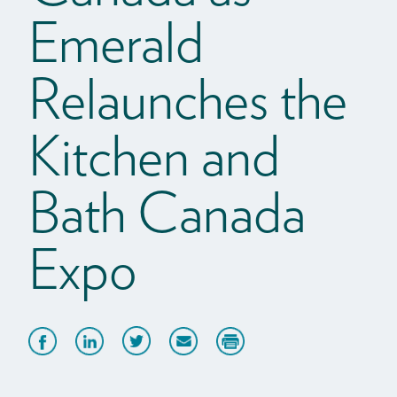
Emerald
Relaunches the
Kitchen and
Bath Canada
Expo