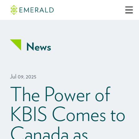
News
Jul 09, 2025
The Power of
KBIS Comes to
Canada as