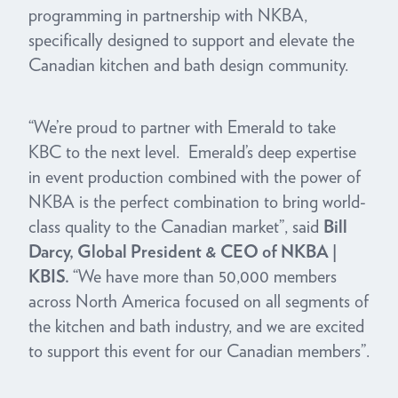
programming in partnership with NKBA,
specifically designed to support and elevate the
Canadian kitchen and bath design community.
“We’re proud to partner with Emerald to take
KBC to the next level. Emerald’s deep expertise
in event production combined with the power of
NKBA is the perfect combination to bring world-
class quality to the Canadian market”, said
Bill
Darcy,
Global President & CEO of NKBA |
KBIS.
“We have more than 50,000 members
across North America focused on all segments of
the kitchen and bath industry, and we are excited
to support this event for our Canadian members”.