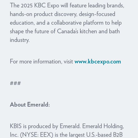
The 2025 KBC Expo will feature leading brands,
hands-on product discovery, design-focused
education, and a collaborative platform to help
shape the future of Canada’s kitchen and bath
industry.
For more information, visit
www.kbcexpo.com
###
About Emerald:
KBIS is produced by Emerald. Emerald Holding,
Inc. (NYSE: EEX) is the largest U.S.-based B2B