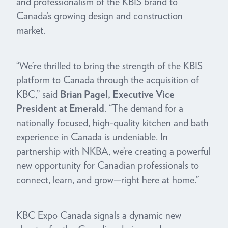
and professionalism of the KBIS brand to
Canada’s growing design and construction
market.
“We’re thrilled to bring the strength of the KBIS
platform to Canada through the acquisition of
KBC,” said
Brian Pagel, Executive Vice
President at Emerald
. “The demand for a
nationally focused, high-quality kitchen and bath
experience in Canada is undeniable. In
partnership with NKBA, we’re creating a powerful
new opportunity for Canadian professionals to
connect, learn, and grow—right here at home.”
KBC Expo Canada signals a dynamic new