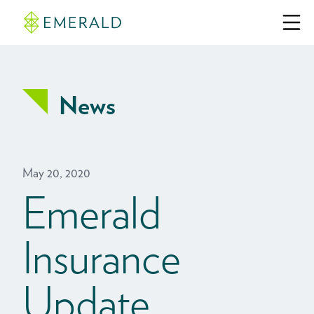
News
May 20, 2020
Emerald
Insurance
Update