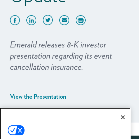
Emerald releases 8-K investor
presentation regarding its event
cancellation insurance.
View the Presentation
View All News