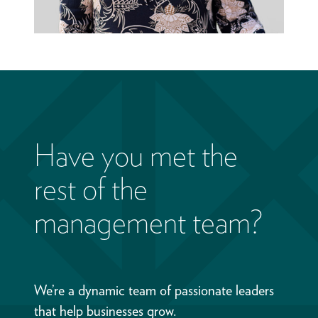
Have you met the
rest of the
management team?
We’re a dynamic team of passionate leaders
that help businesses grow.