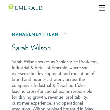
MANAGEMENT TEAM
Sarah Wilson
Sarah Wilson serves as Senior Vice President,
Industrial & Retail at Emerald, where she
oversees the development and execution of
brand and business strategy across the
company's Industrial & Retail portfolio,
leading cross-functional teams responsible
for driving growth, revenue, profitability,
customer experience, and operational
execution. Wilson rejoined Emerald in May