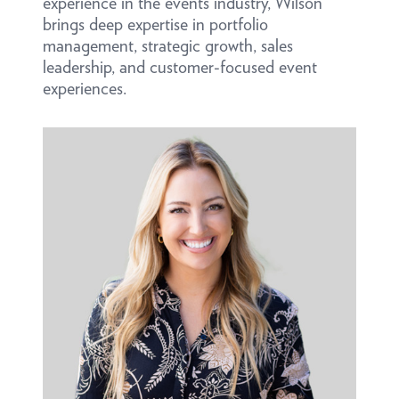
experience in the events industry, Wilson
brings deep expertise in portfolio
management, strategic growth, sales
leadership, and customer-focused event
experiences.