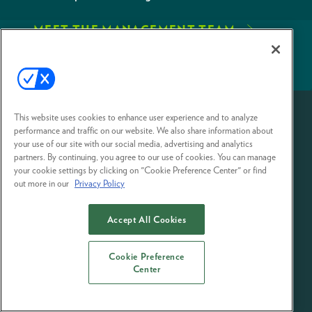
MEET THE MANAGEMENT TEAM
This website uses cookies to enhance user experience and to analyze
performance and traffic on our website. We also share information about
your use of our site with our social media, advertising and analytics
partners. By continuing, you agree to our use of cookies. You can manage
your cookie settings by clicking on "Cookie Preference Center" or find
out more in our
Privacy Policy
Accept All Cookies
EVENT STANDARDS OF CONDUCT
YOUR PRIVACY
CHOICES
TERMS OF USE
PRIVACY POLICY
Cookie Preference
© 2026 Emerald Expositions LLC All Rights Reserved
Center