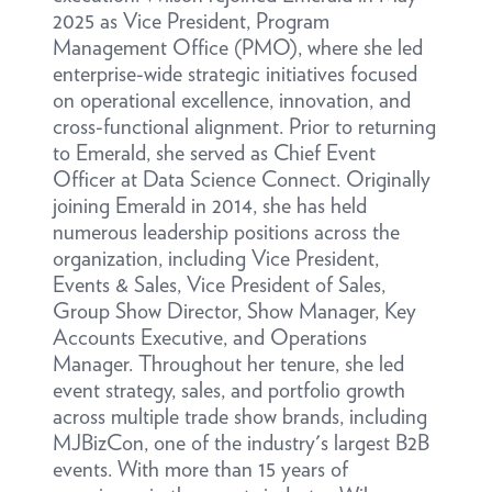
2025 as Vice President, Program
Management Office (PMO), where she led
enterprise-wide strategic initiatives focused
on operational excellence, innovation, and
cross-functional alignment. Prior to returning
to Emerald, she served as Chief Event
Officer at Data Science Connect. Originally
joining Emerald in 2014, she has held
numerous leadership positions across the
organization, including Vice President,
Events & Sales, Vice President of Sales,
Group Show Director, Show Manager, Key
Accounts Executive, and Operations
Manager. Throughout her tenure, she led
event strategy, sales, and portfolio growth
across multiple trade show brands, including
MJBizCon, one of the industry's largest B2B
events. With more than 15 years of